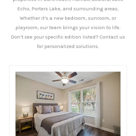
Echo, Porters Lake, and surrounding areas.
Whether it’s a new bedroom, sunroom, or
playroom, our team brings your vision to life.
Don’t see your specific edition listed? Contact us
for personalized solutions.