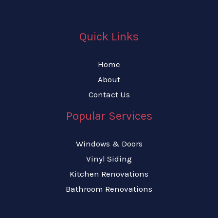
Quick Links
Home
About
Contact Us
Popular Services
Windows & Doors
Vinyl Siding
Kitchen Renovations
Bathroom Renovations