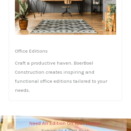
Office Editions
Craft a productive haven. BoerBoel
Construction creates inspiring and
functional office editions tailored to your
needs.
Need An Edition On Your Home?
Schedule A Call Back