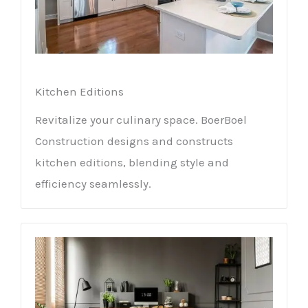
Kitchen Editions
Revitalize your culinary space. BoerBoel
Construction designs and constructs
kitchen editions, blending style and
efficiency seamlessly.