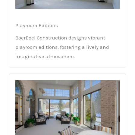
Playroom Editions
BoerBoel Construction designs vibrant
playroom editions, fostering a lively and
imaginative atmosphere.