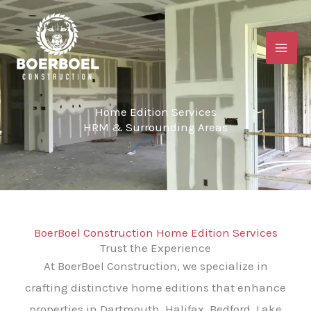
Skip
to
content
Home Edition Services
HRM & Surrounding Areas
BoerBoel Construction Home Edition Services
Trust the Experience
At BoerBoel Construction, we specialize in
crafting distinctive home editions that enhance
properties in Dartmouth, Halifax, Bedford, Lake