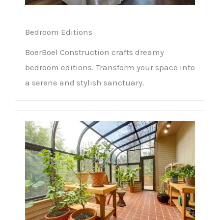
Bedroom Editions
BoerBoel Construction crafts dreamy
bedroom editions. Transform your space into
a serene and stylish sanctuary.