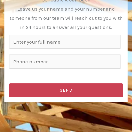
Leave us your name and your number and
someone from our team will reach out to you with
in 24 hours to answer all your questions.
N
a
m
P
e
h
*
o
n
SEND
e
n
u
m
b