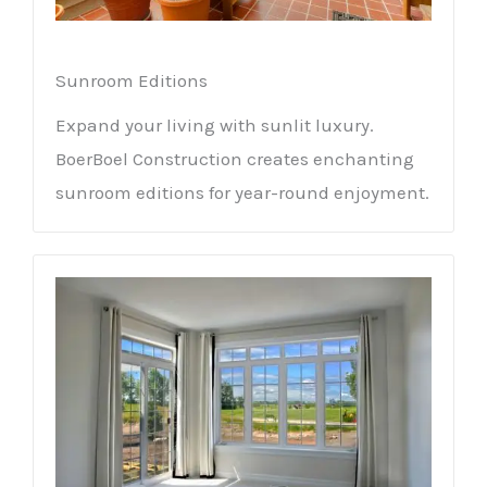
Sunroom Editions
Expand your living with sunlit luxury.
BoerBoel Construction creates enchanting
sunroom editions for year-round enjoyment.