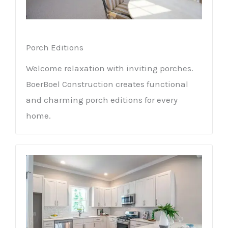
Porch Editions
Welcome relaxation with inviting porches.
BoerBoel Construction creates functional
and charming porch editions for every
home.