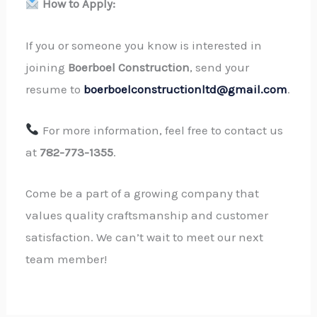
How to Apply:
If you or someone you know is interested in
joining
Boerboel Construction
, send your
resume to
boerboelconstructionltd@gmail.com
.
For more information, feel free to contact us
at
782-773-1355
.
Come be a part of a growing company that
values quality craftsmanship and customer
satisfaction. We can’t wait to meet our next
team member!