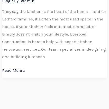
Blog
/ By
Cadmin
They say the kitchen is the heart of the home — and for
Bedford families, it’s often the most used space in the
house. If your kitchen feels outdated, cramped, or
simply doesn’t match your lifestyle, Boerboel
Construction is here to help with expert kitchen
renovation services. Our team specializes in designing
and building kitchens
Read More »