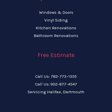
Windows & Doors
Vinyl Siding
Kitchen Renovations
Bathroom Renovations
Free Estimate
Call Us: 782-773-1355
Call Us: 902-877-4547
Servicing Halifax, Dartmouth