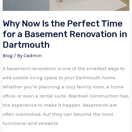
Why Now Is the Perfect Time
for a Basement Renovation in
Dartmouth
Blog
/ By
Cadmin
A basement renovation is one of the smartest ways to
add usable living space to your Dartmouth home.
Whether you’re planning a cozy family room, a home
office, or even a rental suite, Boerboel Construction has
the experience to make it happen. Basements are
often overlooked, but they can become the most
functional and versatile