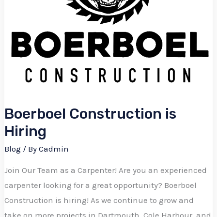
Boerboel Construction is
Hiring
Blog
/ By
Cadmin
Join Our Team as a Carpenter! Are you an experienced
carpenter looking for a great opportunity? Boerboel
Construction is hiring! As we continue to grow and
take on more projects in Dartmouth, Cole Harbour, and