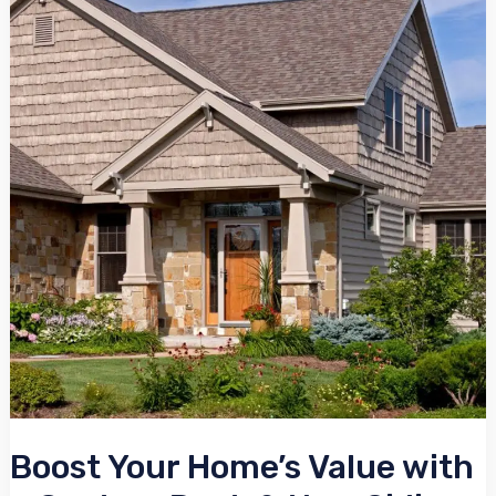
Home’s
Value
with
a
Custom
Deck
&
New
Siding
Boost Your Home’s Value with