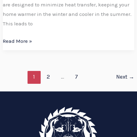
are designed to minimize heat transfer, keeping your
home warmer in the winter and cooler in the summer.
This leads to
Read More »
1
2
…
7
Next
→