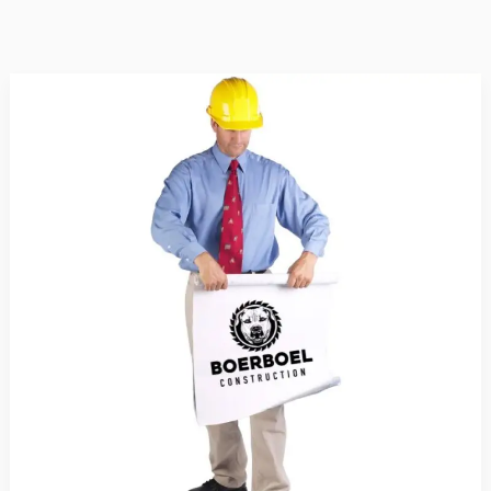
The
Benefits
of
Hiring
a
Professional
Contractor
for
Your
Home
Renovation