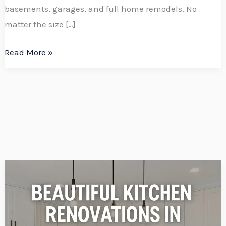
basements, garages, and full home remodels. No
matter the size […]
Read More »
Add
Value
to
Your