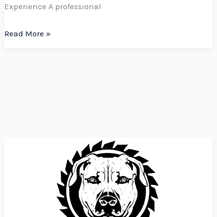
Experience A professional
Read More »
Boerboel
Construction
is
Hiring