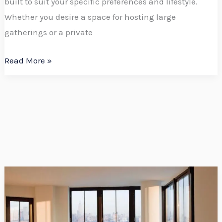
built to suit your specific preferences and lifestyle.
Whether you desire a space for hosting large
gatherings or a private
Read More »
Upgrade
Your
Home
with