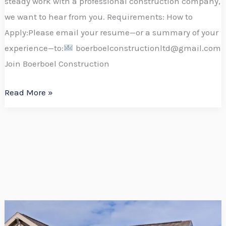
steady work with a professional construction company,
we want to hear from you. Requirements: How to
Apply:Please email your resume—or a summary of your
experience—to:
boerboelconstructionltd@gmail.com
Join Boerboel Construction
Read More »
Boost
Your