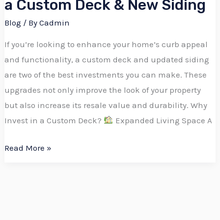
a Custom Deck & New Siding
Blog
/ By
Cadmin
If you’re looking to enhance your home’s curb appeal
and functionality, a custom deck and updated siding
are two of the best investments you can make. These
upgrades not only improve the look of your property
but also increase its resale value and durability. Why
Invest in a Custom Deck?
Expanded Living Space A
Read More »