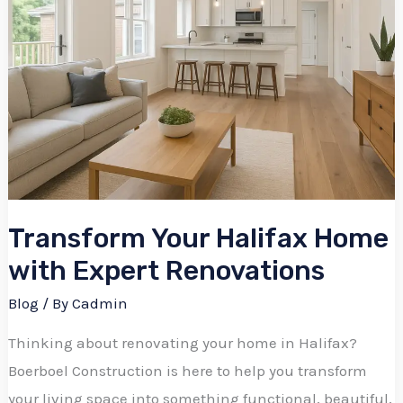
Transform Your Halifax Home
with Expert Renovations
Blog
/ By
Cadmin
Thinking about renovating your home in Halifax?
Boerboel Construction is here to help you transform
your living space into something functional, beautiful,