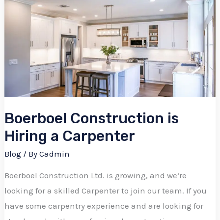
Construction
is
Hiring
a
Carpenter
Boerboel Construction is
Hiring a Carpenter
Blog
/ By
Cadmin
Boerboel Construction Ltd. is growing, and we’re
looking for a skilled Carpenter to join our team. If you
have some carpentry experience and are looking for