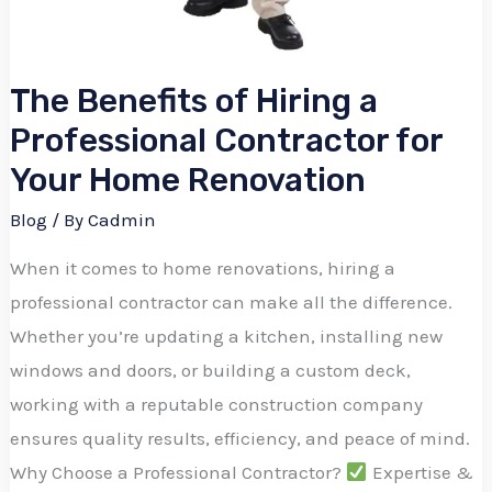
The Benefits of Hiring a
Professional Contractor for
Your Home Renovation
Blog
/ By
Cadmin
When it comes to home renovations, hiring a
professional contractor can make all the difference.
Whether you’re updating a kitchen, installing new
windows and doors, or building a custom deck,
working with a reputable construction company
ensures quality results, efficiency, and peace of mind.
Why Choose a Professional Contractor?
Expertise &