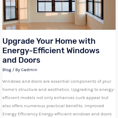
Energy-
Efficient
Windows
and
Upgrade Your Home with
Doors
Energy-Efficient Windows
and Doors
Blog
/ By
Cadmin
Windows and doors are essential components of your
home’s structure and aesthetics. Upgrading to energy-
efficient models not only enhances curb appeal but
also offers numerous practical benefits. Improved
Energy Efficiency Energy-efficient windows and doors