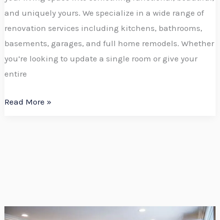
and uniquely yours. We specialize in a wide range of
renovation services including kitchens, bathrooms,
basements, garages, and full home remodels. Whether
you’re looking to update a single room or give your
entire
Read More »
Boerboel