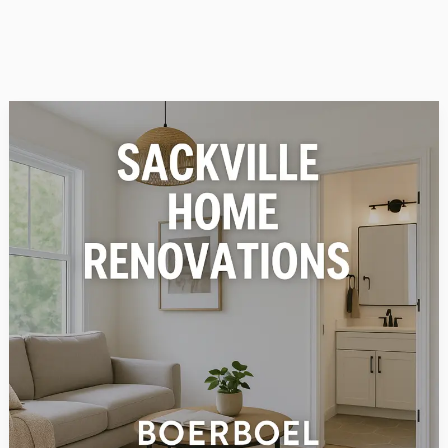
Why
Sackville
Homeowners
Trust
Boerboel
Construction
for
Renovations