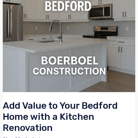
Bedford
Home
with
a
Kitchen
Renovation
Add Value to Your Bedford
Home with a Kitchen
Renovation