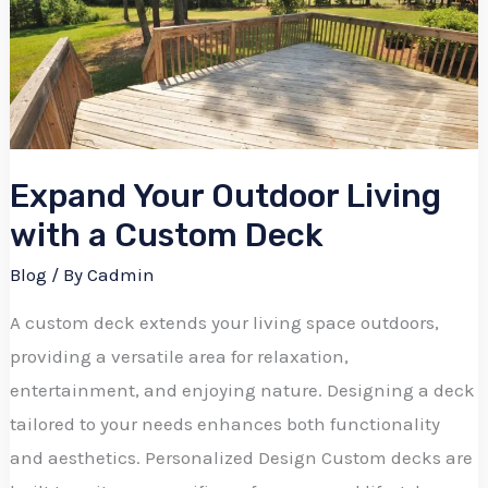
Living
with
a
Custom
Deck
Expand Your Outdoor Living
with a Custom Deck
Blog
/ By
Cadmin
A custom deck extends your living space outdoors,
providing a versatile area for relaxation,
entertainment, and enjoying nature. Designing a deck
tailored to your needs enhances both functionality
and aesthetics. Personalized Design Custom decks are