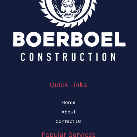
Quick Links
Home
About
Contact Us
Popular Services