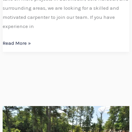
surrounding areas, we are looking for a skilled and
motivated carpenter to join our team. If you have
experience in
Read More »
Expand
Your
Outdoor