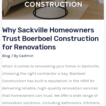
Why Sackville Homeowners
Trust Boerboel Construction
for Renovations
Blog
/ By
Cadmin
When it comes to renovating your home in Sackville,
choosing the right contractor is key. Boerboel
Construction has built a reputation in the HRM for
delivering reliable, high-quality renovation services
that homeowners can trust. We offer a wide range of
renovation solutions, including bathrooms, kitchens,