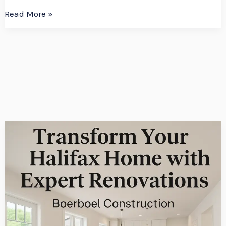
Read More »
Transform
Your
Halifax
Home
with
Expert
Renovations