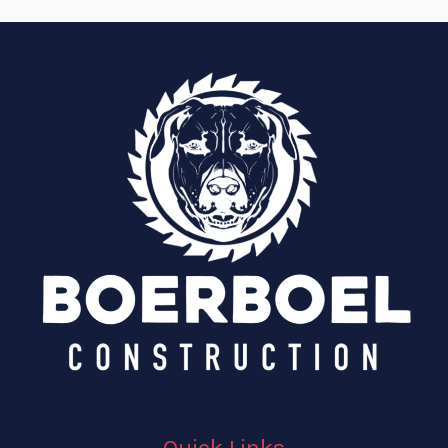
Quick Links