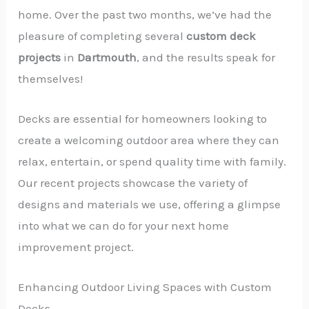
home. Over the past two months, we’ve had the
pleasure of completing several
custom deck
projects
in
Dartmouth
, and the results speak for
themselves!
Decks are essential for homeowners looking to
create a welcoming outdoor area where they can
relax, entertain, or spend quality time with family.
Our recent projects showcase the variety of
designs and materials we use, offering a glimpse
into what we can do for your next home
improvement project.
Enhancing Outdoor Living Spaces with Custom
Decks