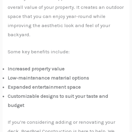
overall value of your property. It creates an outdoor
space that you can enjoy year-round while
improving the aesthetic look and feel of your
backyard.
Some key benefits include:
Increased property value
Low-maintenance material options
Expanded entertainment space
Customizable designs to suit your taste and
budget
If you’re considering adding or renovating your
deck, BoerBoel Construction is here to help. We