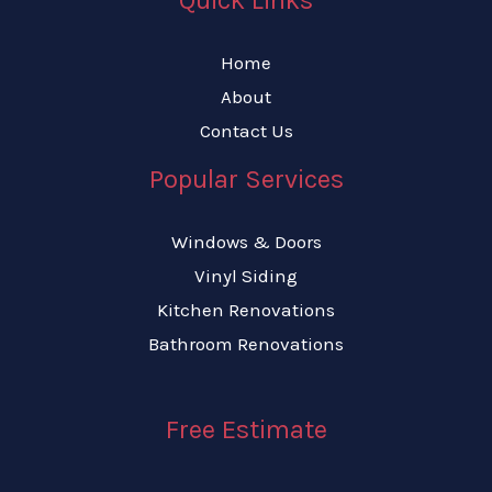
Home
About
Contact Us
Popular Services
Windows & Doors
Vinyl Siding
Kitchen Renovations
Bathroom Renovations
Free Estimate