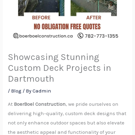
Showcasing Stunning
Custom Deck Projects in
Dartmouth
/
Blog
/ By
Cadmin
At
BoerBoel Construction
, we pride ourselves on
delivering high-quality, custom deck designs that
not only enhance outdoor spaces but also elevate
the aesthetic appeal and functionality of your