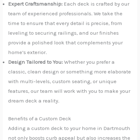
Expert Craftsmanship:
Each deck is crafted by our
team of experienced professionals. We take the
time to ensure that every detail is precise, from
leveling to securing railings, and our finishes
provide a polished look that complements your
home’s exterior.
Design Tailored to You:
Whether you prefer a
classic, clean design or something more elaborate
with multi-levels, custom seating, or unique
features, our team will work with you to make your
dream deck a reality.
Benefits of a Custom Deck
Adding a custom deck to your home in Dartmouth
not only boosts curb appeal but also increases the