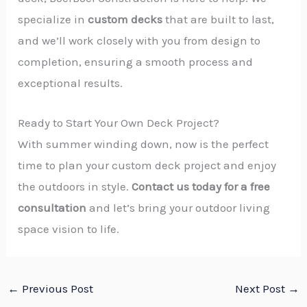
specialize in
custom decks
that are built to last,
and we’ll work closely with you from design to
completion, ensuring a smooth process and
exceptional results.
Ready to Start Your Own Deck Project?
With summer winding down, now is the perfect
time to plan your custom deck project and enjoy
the outdoors in style.
Contact us today for a free
consultation
and let’s bring your outdoor living
space vision to life.
←
Previous Post
Next Post
→