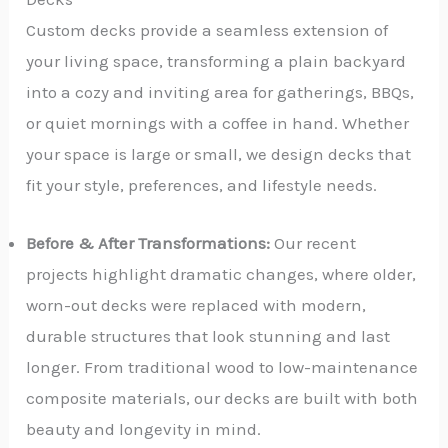
Custom decks provide a seamless extension of
your living space, transforming a plain backyard
into a cozy and inviting area for gatherings, BBQs,
or quiet mornings with a coffee in hand. Whether
your space is large or small, we design decks that
fit your style, preferences, and lifestyle needs.
Before & After Transformations:
Our recent
projects highlight dramatic changes, where older,
worn-out decks were replaced with modern,
durable structures that look stunning and last
longer. From traditional wood to low-maintenance
composite materials, our decks are built with both
beauty and longevity in mind.